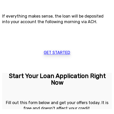
If everything makes sense, the loan will be deposited
into your account the following morning via ACH.
GET STARTED
Start Your Loan Application Right
Now
Fill out this form below and get your offers today. It is
free and doesn't affect your credit.