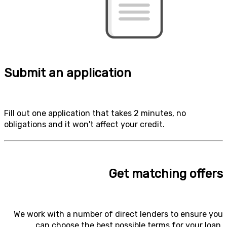
Submit an application
Fill out one application that takes 2 minutes, no
obligations and it won't affect your credit.
Get matching offers
We work with a number of direct lenders to ensure you
can choose the best possible terms for your loan.