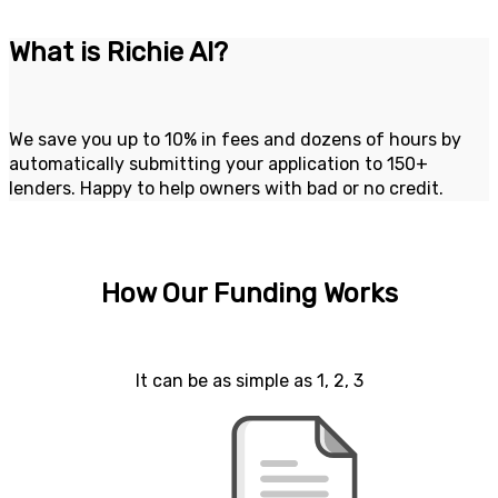
What is Richie AI?
We save you up to 10% in fees and dozens of hours by
automatically submitting your application to 150+
lenders. Happy to help owners with bad or no credit.
How Our Funding Works
It can be as simple as 1, 2, 3