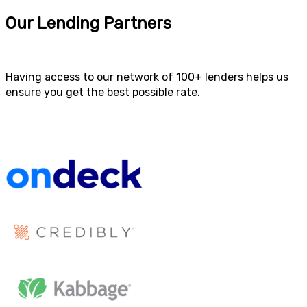
Our Lending Partners
Having access to our network of 100+ lenders helps us
ensure you get the best possible rate.