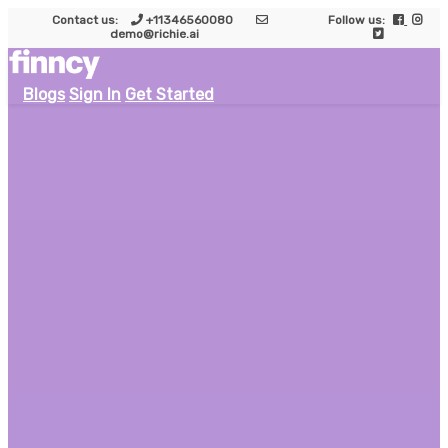
Contact us:
+11346560080
Follow us:
demo@richie.ai
Blogs
Sign In
Get Started