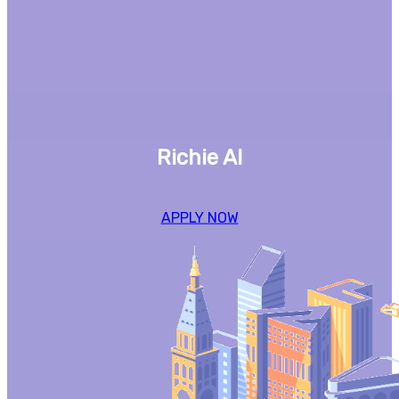
Richie AI
APPLY NOW