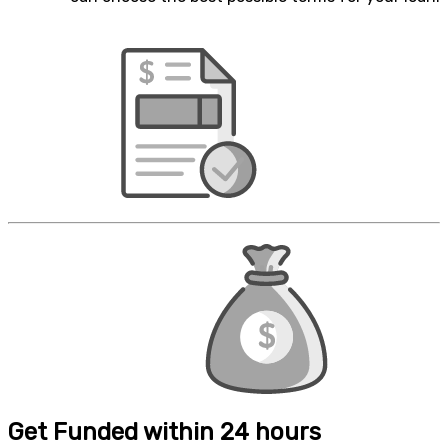
Get Funded within 24 hours