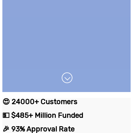
😍 24000+ Customers
💵 $485+ Million Funded
🎉 93% Approval Rate